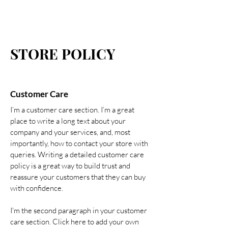
STORE POLICY
Customer Care
I’m a customer care section. I’m a great
place to write a long text about your
company and your services, and, most
importantly, how to contact your store with
queries. Writing a detailed customer care
policy is a great way to build trust and
reassure your customers that they can buy
with confidence.
I'm the second paragraph in your customer
care section. Click here to add your own