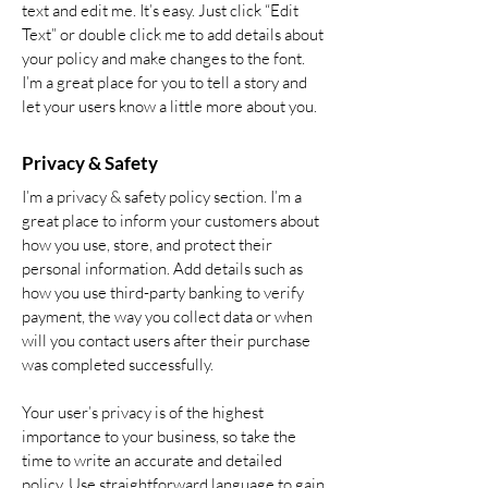
text and edit me. It’s easy. Just click “Edit
Text” or double click me to add details about
your policy and make changes to the font.
I’m a great place for you to tell a story and
let your users know a little more about you.
Privacy & Safety
I’m a privacy & safety policy section. I’m a
great place to inform your customers about
how you use, store, and protect their
personal information. Add details such as
how you use third-party banking to verify
payment, the way you collect data or when
will you contact users after their purchase
was completed successfully.
Your user’s privacy is of the highest
importance to your business, so take the
time to write an accurate and detailed
policy. Use straightforward language to gain