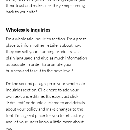
their trust and make sure they keep coming
back to your site!
Wholesale Inquiries
I’m a wholesale inquiries section. I’m a great
place to inform other retailers about how
they can sell your stunning products. Use
plain language and give as much information
as possible in order to promote your
business and take it to the next level!
I'm the second paragraph in your wholesale
inquiries section. Click here to add your
own text and edit me. It’s easy. Just click
“Edit Text” or double click me to add details
about your policy and make changes to the
font. I’m a great place for you to tell a story
and let your users know a little more about
you.