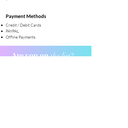
Payment Methods
Credit / Debit Cards
PAYPAL
Offline Payments
Are you on
the list?
Join to get exclusive offers & discounts
Enter your email here
Join